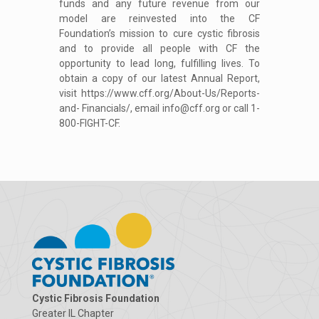
funds and any future revenue from our
model are reinvested into the CF
Foundation’s mission to cure cystic fibrosis
and to provide all people with CF the
opportunity to lead long, fulfilling lives. To
obtain a copy of our latest Annual Report,
visit https://www.cff.org/About-Us/Reports-
and- Financials/, email info@cff.org or call 1-
800-FIGHT-CF.
Cystic Fibrosis Foundation
Greater IL Chapter