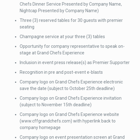
Chefs Dinner Service Presented by Company Name,
Nightcap Presented by Company Name)
Three (3) reserved tables for 30 guests with premier
seating
Champagne service at your three (3) tables
Opportunity for company representative to speak on-
stage at Grand Chefs Experience
Inclusion in event press release(s) as Premier Supporter
Recognition in pre and post-event e-blasts
Company logo on Grand Chefs Experience electronic
save the date (subject to October 25th deadline)
Company logo on Grand Chefs Experience invitation
(subject to November 15th deadline)
Company logo on Grand Chefs Experience website
(www.cffgrandchefs.com) with hyperlink back to
company homepage
Company logo on event presentation screen at Grand