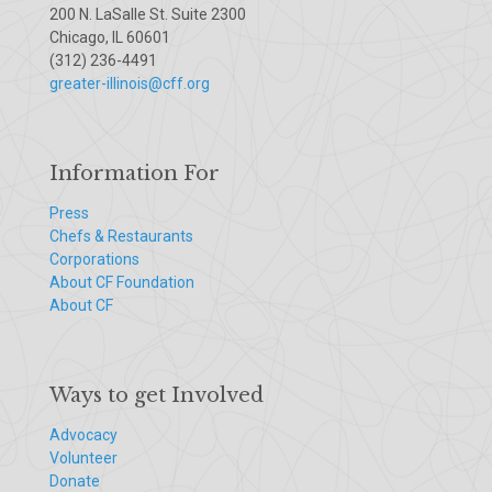
200 N. LaSalle St. Suite 2300
Chicago, IL 60601
(312) 236-4491
greater-illinois@cff.org
Information For
Press
Chefs & Restaurants
Corporations
About CF Foundation
About CF
Ways to get Involved
Advocacy
Volunteer
Donate