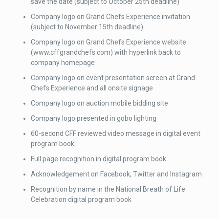
save the date (subject to October 25th deadline)
Company logo on Grand Chefs Experience invitation
(subject to November 15th deadline)
Company logo on Grand Chefs Experience website
(www.cffgrandchefs.com) with hyperlink back to
company homepage
Company logo on event presentation screen at Grand
Chefs Experience and all onsite signage
Company logo on auction mobile bidding site
Company logo presented in gobo lighting
60-second CFF reviewed video message in digital event
program book
Full page recognition in digital program book
Acknowledgement on Facebook, Twitter and Instagram
Recognition by name in the National Breath of Life
Celebration digital program book