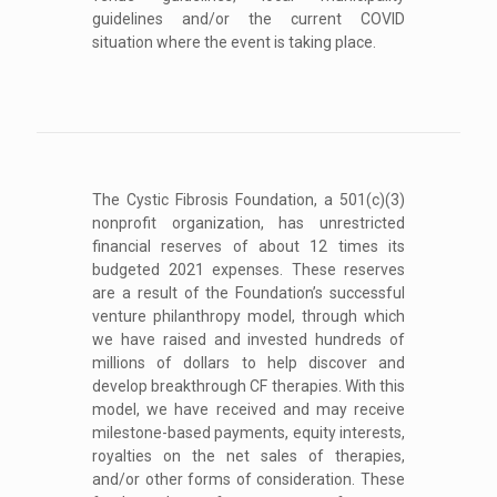
guidelines and/or the current COVID
situation where the event is taking place.
The Cystic Fibrosis Foundation, a 501(c)(3)
nonprofit organization, has unrestricted
financial reserves of about 12 times its
budgeted 2021 expenses. These reserves
are a result of the Foundation’s successful
venture philanthropy model, through which
we have raised and invested hundreds of
millions of dollars to help discover and
develop breakthrough CF therapies. With this
model, we have received and may receive
milestone-based payments, equity interests,
royalties on the net sales of therapies,
and/or other forms of consideration. These