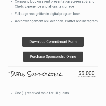
Company logo on event presentation screen at Grand
Chefs Experience and all onsite signage
Full page recognition in digital program book
Acknowledgement on Facebook, Twitter and Instagram
Download Commitment Form
Purchase Sponsorship Online
One (1) reserved table for 10 guests