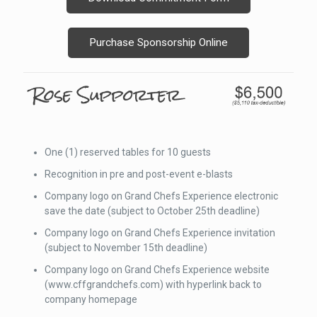
Purchase Sponsorship Online
One (1) reserved tables for 10 guests
Recognition in pre and post-event e-blasts
Company logo on Grand Chefs Experience electronic
save the date (subject to October 25th deadline)
Company logo on Grand Chefs Experience invitation
(subject to November 15th deadline)
Company logo on Grand Chefs Experience website
(www.cffgrandchefs.com) with hyperlink back to
company homepage