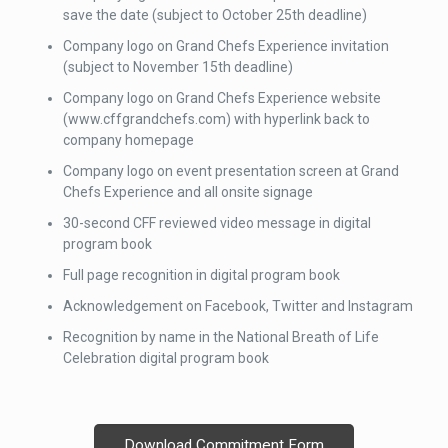
save the date (subject to October 25th deadline)
Company logo on Grand Chefs Experience invitation
(subject to November 15th deadline)
Company logo on Grand Chefs Experience website
(www.cffgrandchefs.com) with hyperlink back to
company homepage
Company logo on event presentation screen at Grand
Chefs Experience and all onsite signage
30-second CFF reviewed video message in digital
program book
Full page recognition in digital program book
Acknowledgement on Facebook, Twitter and Instagram
Recognition by name in the National Breath of Life
Celebration digital program book
Download Commitment Form