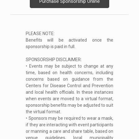
Purchase Sponsorship Online
PLEASE NOTE:
Benefits will be activated once the
sponsorship is paid in full.
SPONSORSHIP DISCLAIMER:
• Events may be subject to change at any
time, based on health concerns, including
concerns based on guidance from the
Centers for Disease Control and Prevention
and local health officials. In these instances
when events are moved to a virtual format,
sponsorship benefits may be adjusted to suit
the virtual format.
• Sponsors may be required to wear a mask,
if they are interacting with event participants
or manning a care and share table, based on
venue guidelines, local municipality