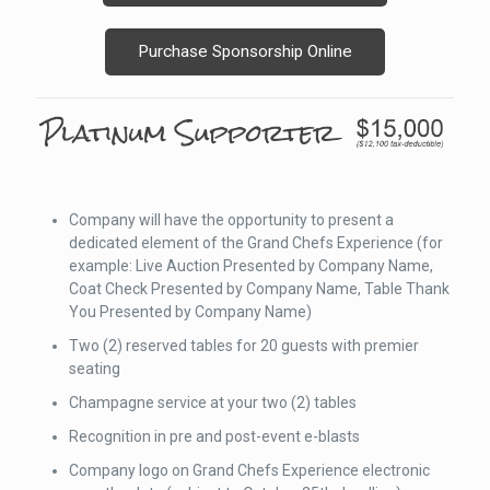
Purchase Sponsorship Online
Company will have the opportunity to present a
dedicated element of the Grand Chefs Experience (for
example: Live Auction Presented by Company Name,
Coat Check Presented by Company Name, Table Thank
You Presented by Company Name)
Two (2) reserved tables for 20 guests with premier
seating
Champagne service at your two (2) tables
Recognition in pre and post-event e-blasts
Company logo on Grand Chefs Experience electronic