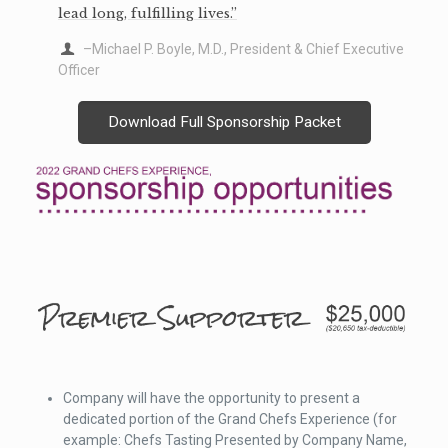
lead long, fulfilling lives.”
–Michael P. Boyle, M.D., President & Chief Executive
Officer
Download Full Sponsorship Packet
Company will have the opportunity to present a
dedicated portion of the Grand Chefs Experience (for
example: Chefs Tasting Presented by Company Name,