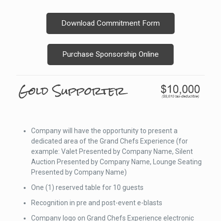
Download Commitment Form
Purchase Sponsorship Online
Company will have the opportunity to present a
dedicated area of the Grand Chefs Experience (for
example: Valet Presented by Company Name, Silent
Auction Presented by Company Name, Lounge Seating
Presented by Company Name)
One (1) reserved table for 10 guests
Recognition in pre and post-event e-blasts
Company logo on Grand Chefs Experience electronic