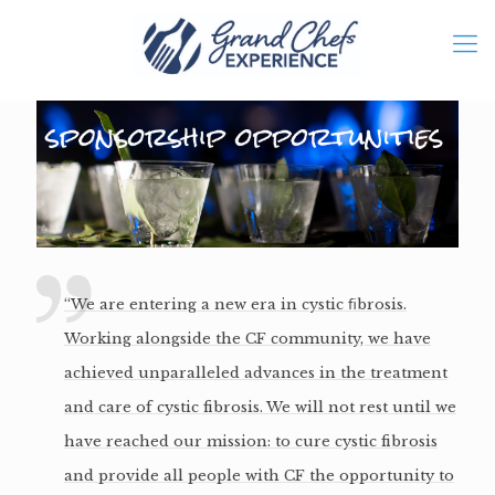
“We are entering a new era in cystic ﬁbrosis.
Working alongside the CF community, we have
achieved unparalleled advances in the treatment
and care of cystic fibrosis. We will not rest until we
have reached our mission: to cure cystic fibrosis
and provide all people with CF the opportunity to