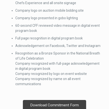
Chefs Experience and all onsite signage
Company logo on auction mobile bidding site
Company logo presented in gobo lighting
60-second CFF reviewed video message in digital event
program book
Full page recognition in digital program book
Acknowledgement on Facebook, Twitter and Instagram
Recognition as a Bronze Sponsor in the National Breath
of Life Celebration
Company recognized with full-page acknowledgement
in digital program book
Company recognized by logo on event website
Company recognized by name on all event
communications
Download Commitment Form