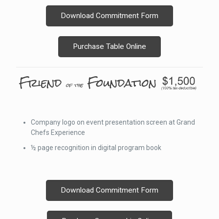
Download Commitment Form
Purchase Table Online
Company logo on event presentation screen at Grand
Chefs Experience
½ page recognition in digital program book
Download Commitment Form