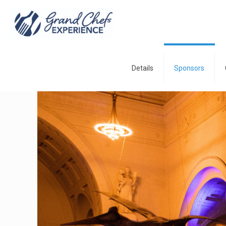
Details
Sponsors