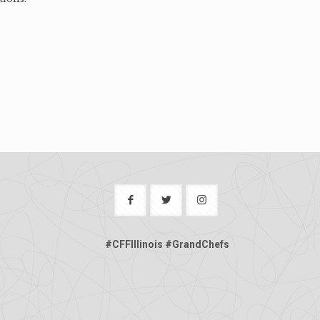
#CFFIllinois #GrandChefs