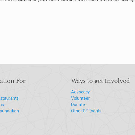
ation For
Ways to get Involved
Advocacy
staurants
Volunteer
ns
Donate
Foundation
Other CF Events