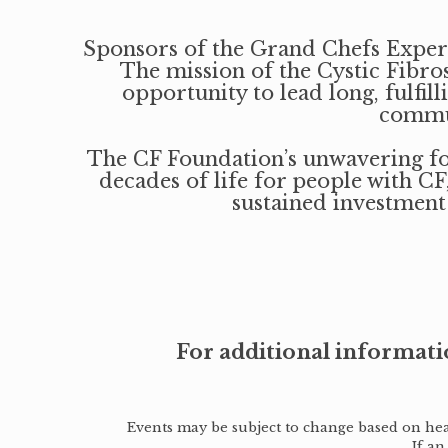
Sponsors of the Grand Chefs Experie
The mission of the Cystic Fibros
opportunity to lead long, fulfi
commun
The CF Foundation’s unwavering foc
decades of life for people with CF
sustained investment
For additional informati
Events may be subject to change based on healt
If an