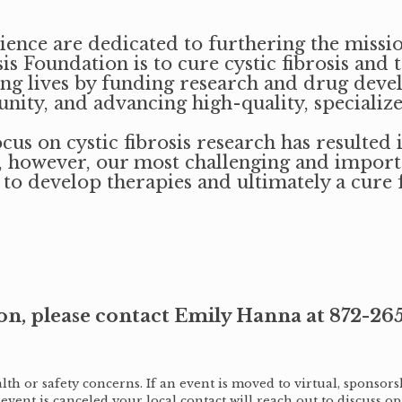
nce are dedicated to furthering the missio
is Foundation is to cure cystic fibrosis and 
lling lives by funding research and drug dev
ity, and advancing high-quality, specialize
us on cystic fibrosis research has resulted
, however, our most challenging and importan
 to develop therapies and ultimately a cure 
on, please contact Emily Hanna at 872-26
h or safety concerns. If an event is moved to virtual, sponsorsh
 event is canceled your local contact will reach out to discuss op