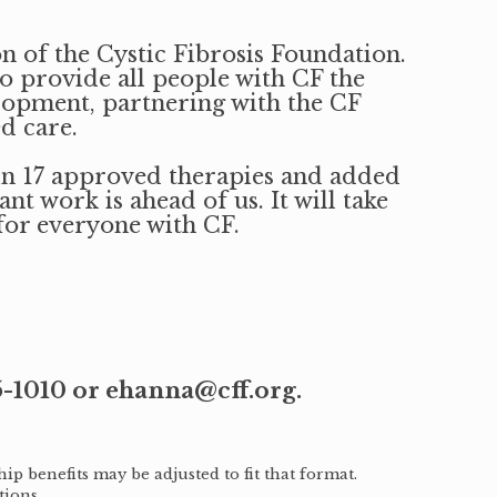
n of the Cystic Fibrosis Foundation.
to provide all people with CF the
elopment, partnering with the CF
d care.
 in 17 approved therapies and added
t work is ahead of us. It will take
for everyone with CF.
5-1010 or ehanna@cff.org.
ip benefits may be adjusted to fit that format.
tions.