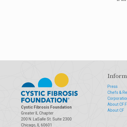
Inform
Press
Chefs & Re
Corporatio
About CF 
Cystic Fibrosis Foundation
About CF
Greater IL Chapter
200 N. LaSalle St. Suite 2300
Chicago, IL 60601