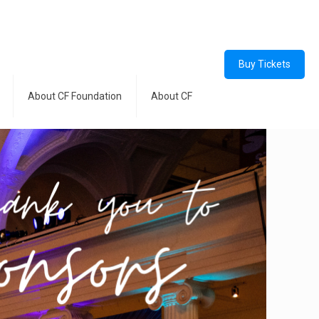
Buy Tickets
About CF Foundation
About CF