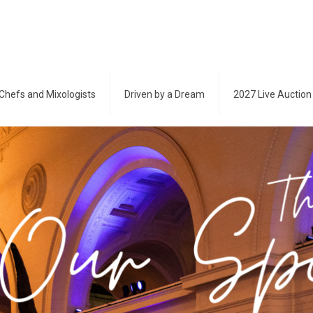
Chefs and Mixologists
Driven by a Dream
2027 Live Auction