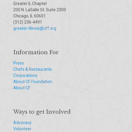
Greater IL Chapter
200 N. LaSalle St. Suite 2300
Chicago, IL 60601
(312) 236-4491
greater-illinois@cff.org
Information For
Press
Chefs & Restaurants
Corporations
About CF Foundation
About CF
Ways to get Involved
Advocacy
Volunteer