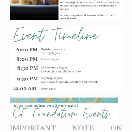
IMPORTANT NOTE ON