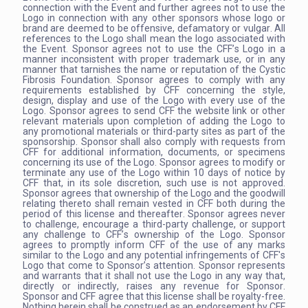
connection with the Event and further agrees not to use the
Logo in connection with any other sponsors whose logo or
brand are deemed to be offensive, defamatory or vulgar. All
references to the Logo shall mean the logo associated with
the Event. Sponsor agrees not to use the CFF’s Logo in a
manner inconsistent with proper trademark use, or in any
manner that tarnishes the name or reputation of the Cystic
Fibrosis Foundation. Sponsor agrees to comply with any
requirements established by CFF concerning the style,
design, display and use of the Logo with every use of the
Logo. Sponsor agrees to send CFF the website link or other
relevant materials upon completion of adding the Logo to
any promotional materials or third-party sites as part of the
sponsorship. Sponsor shall also comply with requests from
CFF for additional information, documents, or specimens
concerning its use of the Logo. Sponsor agrees to modify or
terminate any use of the Logo within 10 days of notice by
CFF that, in its sole discretion, such use is not approved.
Sponsor agrees that ownership of the Logo and the goodwill
relating thereto shall remain vested in CFF both during the
period of this license and thereafter. Sponsor agrees never
to challenge, encourage a third-party challenge, or support
any challenge to CFF’s ownership of the Logo. Sponsor
agrees to promptly inform CFF of the use of any marks
similar to the Logo and any potential infringements of CFF's
Logo that come to Sponsor’s attention. Sponsor represents
and warrants that it shall not use the Logo in any way that,
directly or indirectly, raises any revenue for Sponsor.
Sponsor and CFF agree that this license shall be royalty-free.
Nothing herein shall be construed as an endorsement by CFF