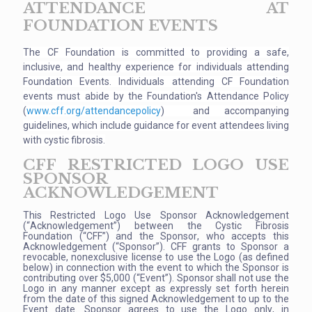
ATTENDANCE AT
FOUNDATION EVENTS
The CF Foundation is committed to providing a safe,
inclusive
, and healthy experience for individuals attending
Foundation Events. Individuals attending CF Foundation
events must abide by the Foundation's Attendance Policy
(
www.cff.org/attendancepolicy
) and accompanying
guidelines, which include guidance for event attendees living
with cystic fibrosis.
CFF RESTRICTED LOGO USE
SPONSOR
ACKNOWLEDGEMENT
This Restricted Logo Use Sponsor Acknowledgement
(“Acknowledgement”) between the Cystic Fibrosis
Foundation (“CFF”) and the Sponsor, who accepts this
Acknowledgement (“Sponsor”). CFF grants to Sponsor a
revocable, nonexclusive license to use the Logo (as defined
below) in connection with the event to which the Sponsor is
contributing over $5,000 (“Event”). Sponsor shall not use the
Logo in any manner except as expressly set forth herein
from the date of this signed Acknowledgement to up to the
Event date. Sponsor agrees to use the Logo only, in