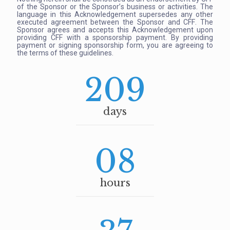
of the Sponsor or the Sponsor’s business or activities. The
language in this Acknowledgement supersedes any other
executed agreement between the Sponsor and CFF. The
Sponsor agrees and accepts this Acknowledgement upon
providing CFF with a sponsorship payment. By providing
payment or signing sponsorship form, you are agreeing to
the terms of these guidelines.
209
days
08
hours