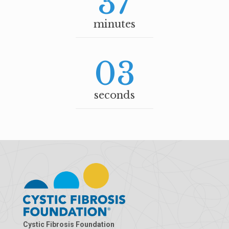
37
minutes
03
seconds
Cystic Fibrosis Foundation