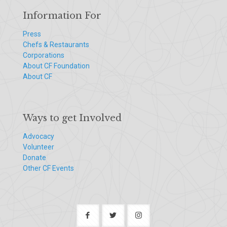
Information For
Press
Chefs & Restaurants
Corporations
About CF Foundation
About CF
Ways to get Involved
Advocacy
Volunteer
Donate
Other CF Events