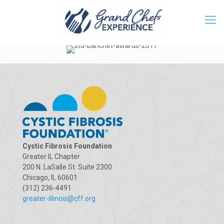
Cystic Fibrosis Foundation
Greater IL Chapter
200 N. LaSalle St. Suite 2300
Chicago, IL 60601
(312) 236-4491
greater-illinois@cff.org