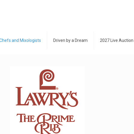
Chefs and Mixologists
Driven by a Dream
2027 Live Auction