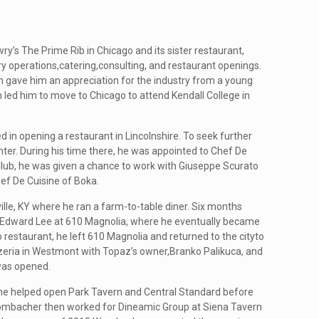
’s The Prime Rib in Chicago and its sister restaurant,
 operations,catering,consulting, and restaurant openings.
h gave him an appreciation for the industry from a young
h led him to move to Chicago to attend Kendall College in
in opening a restaurant in Lincolnshire. To seek further
er. During his time there, he was appointed to Chef De
lub, he was given a chance to work with Giuseppe Scurato
ef De Cuisine of Boka.
le, KY where he ran a farm-to-table diner. Six months
 Edward Lee at 610 Magnolia, where he eventually became
restaurant, he left 610 Magnolia and returned to the cityto
eria in Westmont with Topaz’s owner,Branko Palikuca, and
was opened.
he helped open Park Tavern and Central Standard before
. Wombacher then worked for Dineamic Group at Siena Tavern