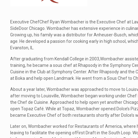
Executive ChefChef Ryan Wombacher is the Executive Chef at Lawry
SideDoor Chicago. Wombacher has extensive experience in culinary
Growing up, his family was a distributor for Anheuser-Busch, whic
age. He developed a passion for cooking early in high school, whic
Evanston, IL.
After graduating from Kendall College in 2003,Wombacher assisted 
training, he became a sous chef at Rhapsody in the Symphony Cent
Cuisine in the Club at Symphony Center. After Rhapsody and the C
at Boka and help open Landmark. He went from a Sous Chef to Ch
About a year later, Wombacher was approached to move to Louisvil
after moving to Louisville, Wombacher began working under Chef
the Chef de Cuisine. Approached to help open yet another Chicago 
open Topaz Café. While at Topaz, Wombacher opened Dolce’s Pizz
became Executive Chef of both restaurants shortly after Dolce’s 
Later on, Wombacher worked for Restaurants of America, where 
leaving to facilitate the opening ofFirst Draft in the South Loop