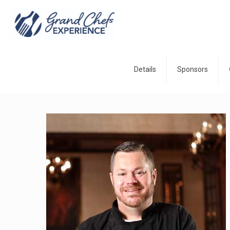
Details
Sponsors