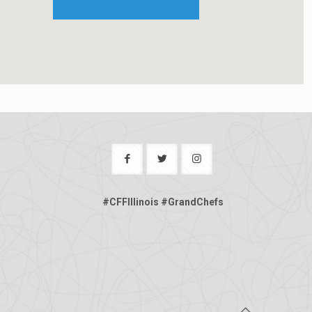
#CFFIllinois #GrandChefs