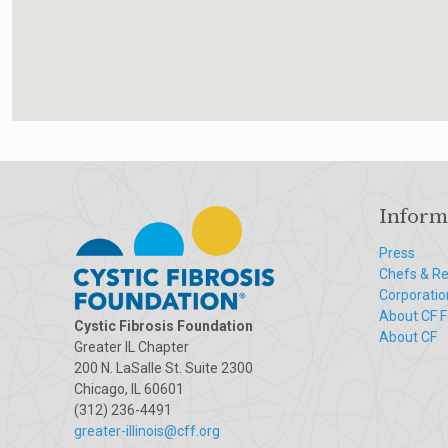
Inform
Press
Chefs & Re
Corporatio
About CF 
Cystic Fibrosis Foundation
About CF
Greater IL Chapter
200 N. LaSalle St. Suite 2300
Chicago, IL 60601
(312) 236-4491
greater-illinois@cff.org