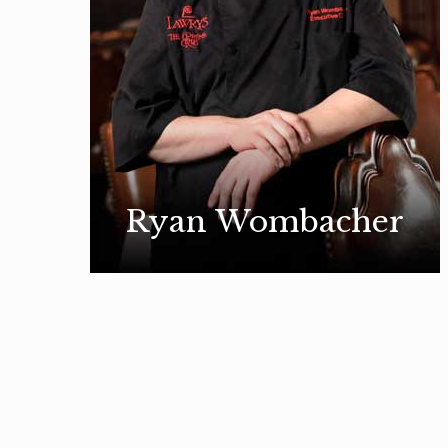
Ryan Wombacher