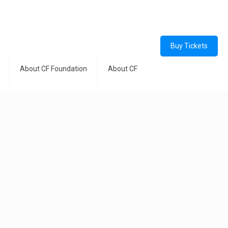
Buy Tickets
About CF Foundation
About CF