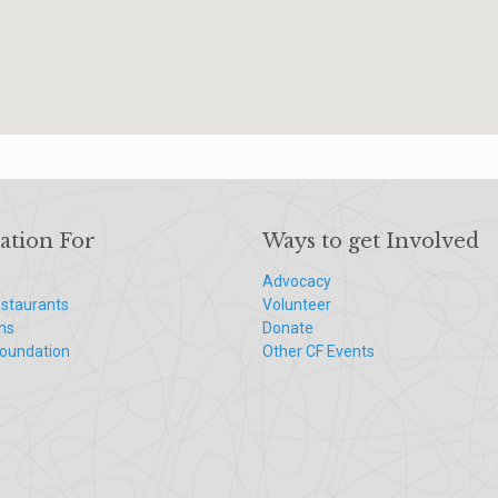
ation For
Ways to get Involved
Advocacy
staurants
Volunteer
ns
Donate
Foundation
Other CF Events