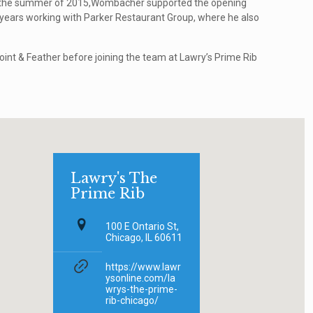
 the summer of 2015,Wombacher supported the opening
f years working with Parker Restaurant Group, where he also
int & Feather before joining the team at Lawry’s Prime Rib
Lawry's The
Prime Rib
100 E Ontario St,
Chicago, IL 60611
https://www.lawr
ysonline.com/la
wrys-the-prime-
rib-chicago/