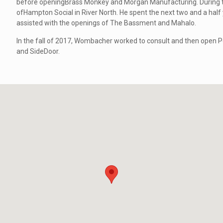
before openingBrass Monkey and Morgan Manufacturing. During
ofHampton Social in River North. He spent the next two and a hal
assisted with the openings of The Bassment and Mahalo.
In the fall of 2017, Wombacher worked to consult and then open Po
and SideDoor.