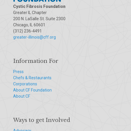
Cystic Fibrosis Foundation
Greater IL Chapter
200 N. LaSalle St. Suite 2300
Chicago, IL 60601
(312) 236-4491
greater-illinois@cff.org
Information For
Press
Chefs & Restaurants
Corporations
About CF Foundation
About CF
Ways to get Involved
Advocacy