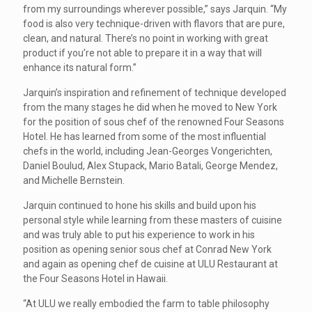
from my surroundings wherever possible,” says Jarquin. “My
food is also very technique-driven with flavors that are pure,
clean, and natural. There’s no point in working with great
product if you’re not able to prepare it in a way that will
enhance its natural form.”
Jarquin’s inspiration and refinement of technique developed
from the many stages he did when he moved to New York
for the position of sous chef of the renowned Four Seasons
Hotel. He has learned from some of the most influential
chefs in the world, including Jean-Georges Vongerichten,
Daniel Boulud, Alex Stupack, Mario Batali, George Mendez,
and Michelle Bernstein.
Jarquin continued to hone his skills and build upon his
personal style while learning from these masters of cuisine
and was truly able to put his experience to work in his
position as opening senior sous chef at Conrad New York
and again as opening chef de cuisine at ULU Restaurant at
the Four Seasons Hotel in Hawaii.
“At ULU we really embodied the farm to table philosophy