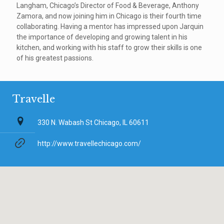
Langham, Chicago’s Director of Food & Beverage, Anthony
Zamora, and now joining him in Chicago is their fourth time
collaborating. Having a mentor has impressed upon Jarquin
the importance of developing and growing talent in his
kitchen, and working with his staff to grow their skills is one
of his greatest passions.
Travelle
330 N. Wabash St Chicago, IL 60611
http://www.travellechicago.com/