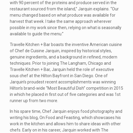
with 90 percent of the proteins and produce served in the
restaurant sourced from the island,” Jarquin explains. “Our
menu changed based on what produce was available for
harvest that week. I take the same approach wherever
possible in my work since then, relying on what is seasonally
available to guide the menu.”
Travelle Kitchen + Bar boasts the inventive American cuisine
of Chef de Cuisine Jarquin, inspired by historical styles,
genuine ingredients, and a background in refined, modern
techniques. Prior to joining The Langham, Chicago and
Travelle Kitchen + Bar, Jarquin held the role of executive
sous chef at the Hilton Bayfront in San Diego. One of
Jarquin’s proudest recent accomplishments was winning
Hilton’s brand-wide “Most Beautiful Dish” competition in 2015
in which he placed in first out of five categories and was 1st
runner up from two more.
In his spare time, Chef Jarquin enjoys food photography and
writing his blog, On Food and Feasting, which showcases his
work in the kitchen and allows him to share ideas with other
chefs. Early on in his career, Jarquin worked with The