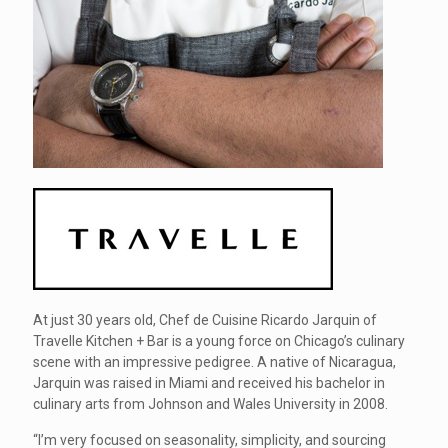
At just 30 years old, Chef de Cuisine Ricardo Jarquin of
Travelle Kitchen + Bar is a young force on Chicago’s culinary
scene with an impressive pedigree. A native of Nicaragua,
Jarquin was raised in Miami and received his bachelor in
culinary arts from Johnson and Wales University in 2008.
“I’m very focused on seasonality, simplicity, and sourcing