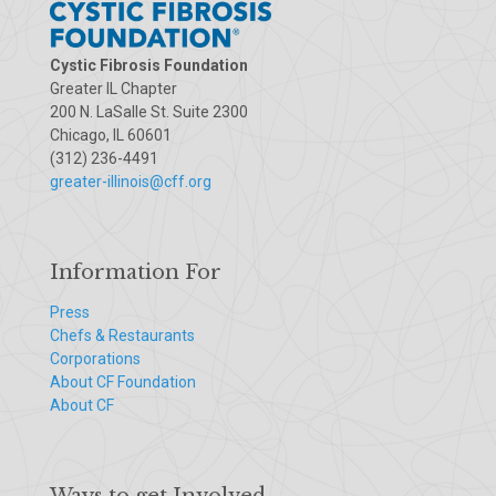
Cystic Fibrosis Foundation
Greater IL Chapter
200 N. LaSalle St. Suite 2300
Chicago, IL 60601
(312) 236-4491
greater-illinois@cff.org
Information For
Press
Chefs & Restaurants
Corporations
About CF Foundation
About CF