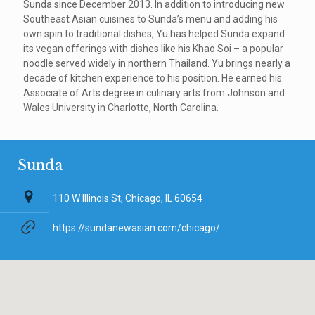
Sunda since December 2013. In addition to introducing new
Southeast Asian cuisines to Sunda’s menu and adding his
own spin to traditional dishes, Yu has helped Sunda expand
its vegan offerings with dishes like his Khao Soi – a popular
noodle served widely in northern Thailand. Yu brings nearly a
decade of kitchen experience to his position. He earned his
Associate of Arts degree in culinary arts from Johnson and
Wales University in Charlotte, North Carolina.
Sunda
110 W Illinois St, Chicago, IL 60654
https://sundanewasian.com/chicago/