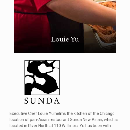
Louie Yu
Executive Chef Louie Yu helms the kitchen of the Chicago
location of pan-Asian restaurant Sunda New Asian, which is
located in River North at 110 W. Illinois. Yu has been with