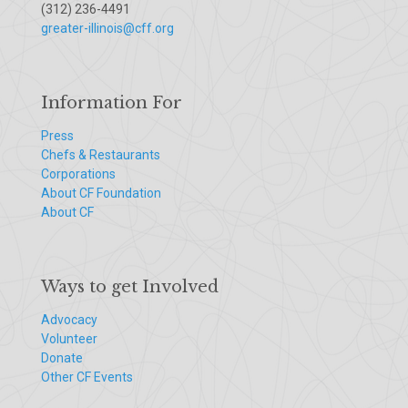
(312) 236-4491
greater-illinois@cff.org
Information For
Press
Chefs & Restaurants
Corporations
About CF Foundation
About CF
Ways to get Involved
Advocacy
Volunteer
Donate
Other CF Events