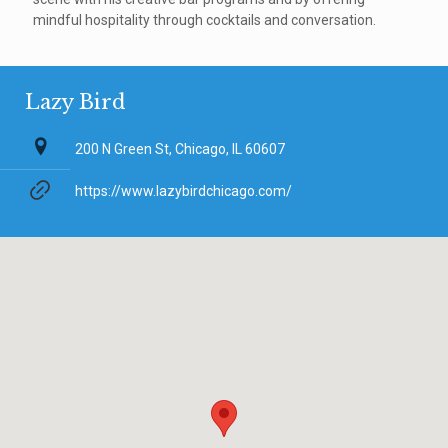
mindful hospitality through cocktails and conversation.
Lazy Bird
200 N Green St, Chicago, IL 60607
https://www.lazybirdchicago.com/