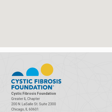
Cystic Fibrosis Foundation
Greater IL Chapter
200 N. LaSalle St. Suite 2300
Chicago, IL 60601