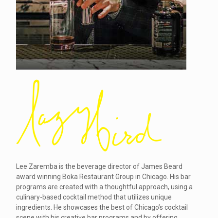
Lee Zaremba is the beverage director of James Beard
award winning Boka Restaurant Group in Chicago. His bar
programs are created with a thoughtful approach, using a
culinary-based cocktail method that utilizes unique
ingredients. He showcases the best of Chicago’s cocktail
scene with his creative bar programs and by offering