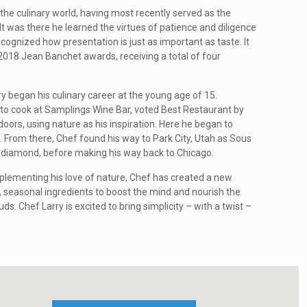
the culinary world, having most recently served as the
t was there he learned the virtues of patience and diligence
ognized how presentation is just as important as taste. It
 2018 Jean Banchet awards, receiving a total of four
 began his culinary career at the young age of 15.
 to cook at Samplings Wine Bar, voted Best Restaurant by
ors, using nature as his inspiration. Here he began to
 From there, Chef found his way to Park City, Utah as Sous
 diamond, before making his way back to Chicago.
plementing his love of nature, Chef has created a new
 seasonal ingredients to boost the mind and nourish the
ds. Chef Larry is excited to bring simplicity – with a twist –