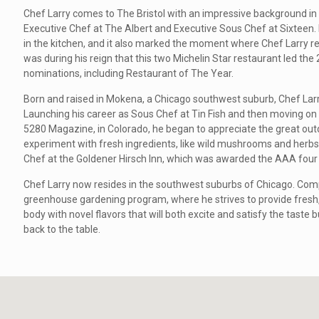
Chef Larry comes to The Bristol with an impressive background in 
Executive Chef at The Albert and Executive Sous Chef at Sixteen. I
in the kitchen, and it also marked the moment where Chef Larry rec
was during his reign that this two Michelin Star restaurant led the
nominations, including Restaurant of The Year.
Born and raised in Mokena, a Chicago southwest suburb, Chef Larry
Launching his career as Sous Chef at Tin Fish and then moving on
5280 Magazine, in Colorado, he began to appreciate the great outdo
experiment with fresh ingredients, like wild mushrooms and herbs.
Chef at the Goldener Hirsch Inn, which was awarded the AAA four
Chef Larry now resides in the southwest suburbs of Chicago. Com
greenhouse gardening program, where he strives to provide fresh,
body with novel flavors that will both excite and satisfy the taste bu
back to the table.