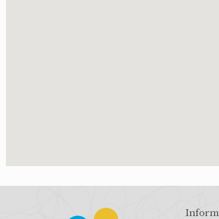
Inform