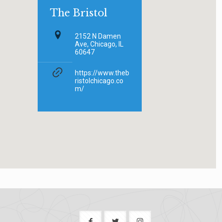
The Bristol
2152 N Damen
Ave, Chicago, IL
60647
https://www.theb
ristolchicago.co
m/