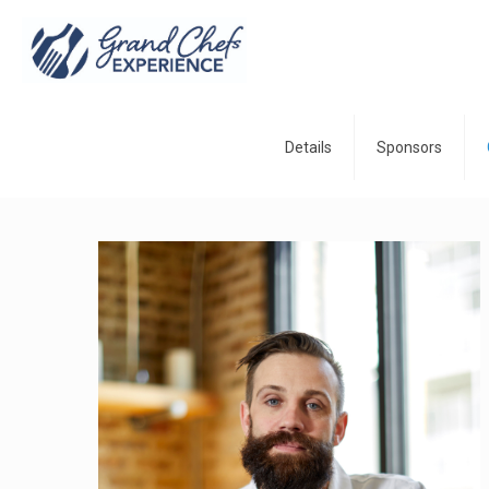
Details
Sponsors