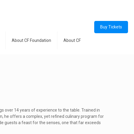
Buy Tickets
About CF Foundation
About CF
gs over 14 years of experience to the table. Trained in
on, he offers a complex, yet refined culinary program for
vide guests a feast for the senses, one that far exceeds