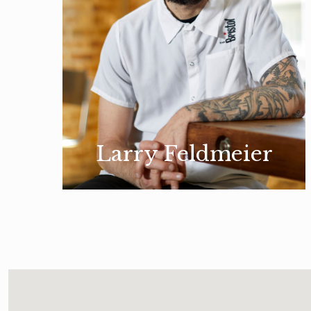
Larry Feldmeier