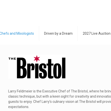
Chefs and Mixologists
Driven by a Dream
2027 Live Auction
Larry Feldmeier is the Executive Chef of The Bristol, where he brin
classic technique, but with a keen sight for creativity and innovati
guests to enjoy. Chef Larry’s culinary vision at The Bristol will pro
expectations.