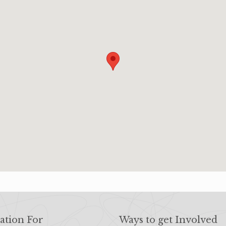
ation For
Ways to get Involved