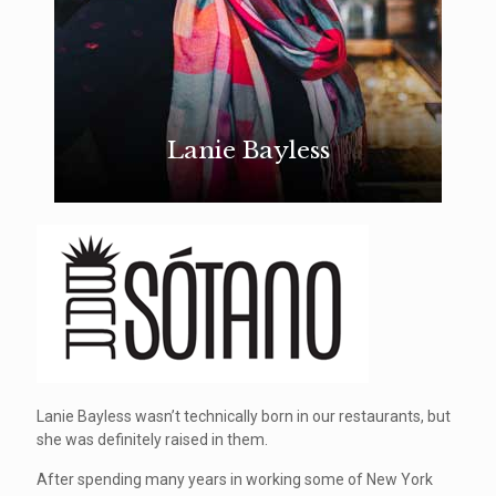
Lanie Bayless
Lanie Bayless wasn’t technically born in our restaurants, but
she was definitely raised in them.
After spending many years in working some of New York