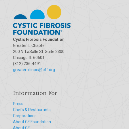
Cystic Fibrosis Foundation
Greater IL Chapter
200 N. LaSalle St. Suite 2300
Chicago, IL 60601
(312) 236-4491
greater-illinois@cff.org
Information For
Press
Chefs & Restaurants
Corporations
About CF Foundation
About CF