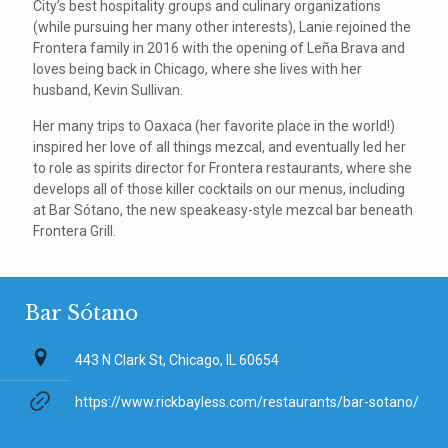
City’s best hospitality groups and culinary organizations
(while pursuing her many other interests), Lanie rejoined the
Frontera family in 2016 with the opening of Leña Brava and
loves being back in Chicago, where she lives with her
husband, Kevin Sullivan.
Her many trips to Oaxaca (her favorite place in the world!)
inspired her love of all things mezcal, and eventually led her
to role as spirits director for Frontera restaurants, where she
develops all of those killer cocktails on our menus, including
at Bar Sótano, the new speakeasy-style mezcal bar beneath
Frontera Grill.
Bar Sótano
443 N Clark St, Chicago, IL 60654
https://www.rickbayless.com/restaurants/bar-sotano/