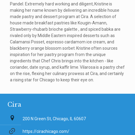
Pandel. Extremely hard working and diligent, Kristine is
making her name known by delivering an incredible house
made pastry and dessert program at Cira. A selection of
house made breakfast pastries like Kougin-Amann,
Strawberry-rhubarb brioche galette , and spiced babka are
rivaled only by Middle Eastern inspired desserts such as
Calamansi Posset, espresso cardamom ice cream, and
blackberry orange blossom sorbet. Kristine often sources
inspiration for her pastry program from the unique
ingredients that Chef Chris brings into the kitchen - like
coriander, date syrup, and kaffir lime. Vilarosa is a pastry chef
on the rise, flexing her culinary prowess at Cira, and certainly
a rising star for Chicago to keep their eye on.
Cira
200 N Green St, Chicago, IL 60607
https://cirachicago.com/