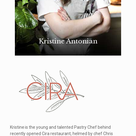
Kristine Antonian
Kristine is the young and talented Pastry Chef behind
recently opened Cira restaurant, helmed by chef Chris