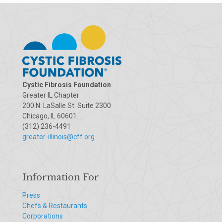
Cystic Fibrosis Foundation
Greater IL Chapter
200 N. LaSalle St. Suite 2300
Chicago, IL 60601
(312) 236-4491
greater-illinois@cff.org
Information For
Press
Chefs & Restaurants
Corporations