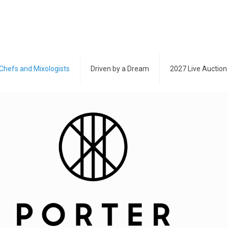
Chefs and Mixologists
Driven by a Dream
2027 Live Auction