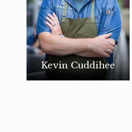
Kevin Cuddihee