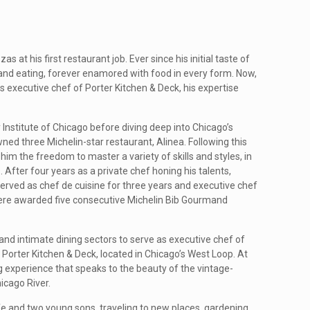
at his first restaurant job. Ever since his initial taste of
 and eating, forever enamored with food in every form. Now,
as executive chef of Porter Kitchen & Deck, his expertise
 Institute of Chicago before diving deep into Chicago’s
ed three Michelin-star restaurant, Alinea. Following this
 him the freedom to master a variety of skills and styles, in
 After four years as a private chef honing his talents,
rved as chef de cuisine for three years and executive chef
were awarded five consecutive Michelin Bib Gourmand
 and intimate dining sectors to serve as executive chef of
Porter Kitchen & Deck, located in Chicago’s West Loop. At
ng experience that speaks to the beauty of the vintage-
icago River.
fe and two young sons, traveling to new places, gardening,