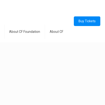
Buy Tickets
About CF Foundation
About CF