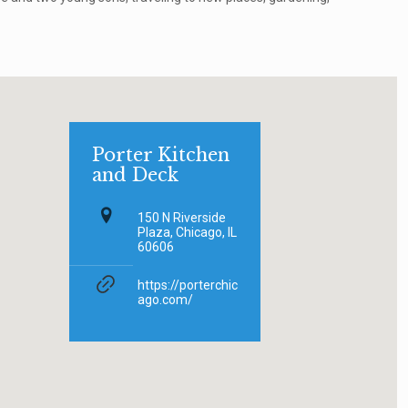
Porter Kitchen
and Deck
150 N Riverside
Plaza, Chicago, IL
60606
https://porterchic
ago.com/