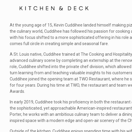
At the young age of 15, Kevin Cuddihee landed himself making pizzas 
the culinary world, Cuddihee has followed his passion for cooking
with his focus shifted to a more sophisticated offering in his role 
comes full circle in creating simple and seasonal fare.
A St. Louis native, Cuddihee trained at The Cooking and Hospitality
advanced culinary scene by completing an externship at the renown
role, Cuddihee shifted into the private chef division, which allowed
turn learning from and teaching valuable insights to his customers.
Cuddihee joined the opening team at TWO Restaurant, where he se
for four years. During his time at TWO, the restaurant and team 
Awards.
In early 2019, Cuddihee took his proficiency in both the restaurant
the sophisticated, yet approachable American-inspired restaurant 
Porter, he works with an ambitious culinary team to deliver a dini
inspired space with a modern edge and open-air scenery of the Ch
Outside of the kitchen, Cuddihee enjoys spending time with his wi