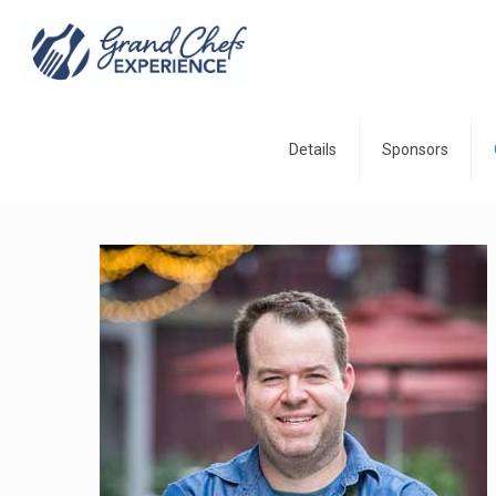
Details
Sponsors