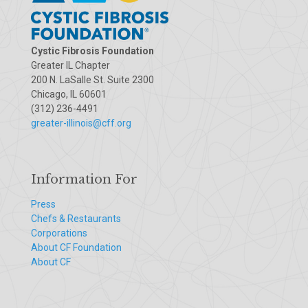
Cystic Fibrosis Foundation
Greater IL Chapter
200 N. LaSalle St. Suite 2300
Chicago, IL 60601
(312) 236-4491
greater-illinois@cff.org
Information For
Press
Chefs & Restaurants
Corporations
About CF Foundation
About CF