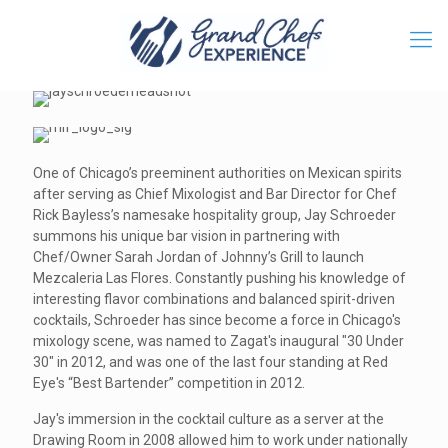
One of Chicago’s preeminent authorities on Mexican spirits
after serving as Chief Mixologist and Bar Director for Chef
Rick Bayless’s namesake hospitality group, Jay Schroeder
summons his unique bar vision in partnering with
Chef/Owner Sarah Jordan of Johnny’s Grill to launch
Mezcaleria Las Flores. Constantly pushing his knowledge of
interesting flavor combinations and balanced spirit-driven
cocktails, Schroeder has since become a force in Chicago's
mixology scene, was named to Zagat's inaugural "30 Under
30" in 2012, and was one of the last four standing at Red
Eye's “Best Bartender” competition in 2012.
Jay's immersion in the cocktail culture as a server at the
Drawing Room in 2008 allowed him to work under nationally