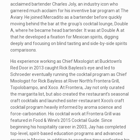
acclaimed bartender Charles Joly, an industry icon who
garnered much acclaim for his inventive bar program at The
Aviary. He joined Mercadito as a bartender before quickly
moving behind the bar at the group's cocktail lounge, Double
A, where he became head bartender. It was at Double A at
that he developed a fixation for Mexican spirits, digging
deeply and focusing on blind tasting and side-by-side spirits
comparisons.
His experience working as Chief Mixologist at Bucktown’s
Red Door in 2013 caught Rick Bayless’s eye and led to
Schroeder eventually running the cocktail program as Chief
Mixologist for Rick Bayless at River North’s Frontera Grill,
Topolobampo, and Xoco. At Frontera, Jay not only curated
the margarita list, but also created the restaurant’s seasonal
craft cocktails and launched sister-restaurant Xoco’s craft
cocktail program heavily informed by aroma science and
force-carbonation. His cocktail work at Frontera Grill was
featured in Food & Wine’s 2015 Cocktail Guide. Since
beginning his hospitality career in 2003, Jay has completed
top-level, spirit-based education programs and advanced