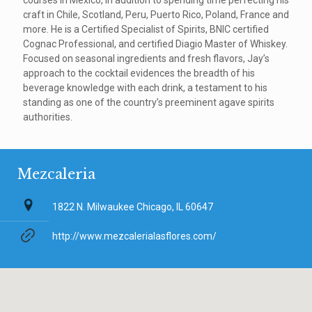
courses in Mexico, in addition to spending time perfecting his
craft in Chile, Scotland, Peru, Puerto Rico, Poland, France and
more. He is a Certified Specialist of Spirits, BNIC certified
Cognac Professional, and certified Diagio Master of Whiskey.
Focused on seasonal ingredients and fresh flavors, Jay’s
approach to the cocktail evidences the breadth of his
beverage knowledge with each drink, a testament to his
standing as one of the country’s preeminent agave spirits
authorities.
Mezcaleria
1822 N. Milwaukee Chicago, IL 60647
http://www.mezcalerialasflores.com/