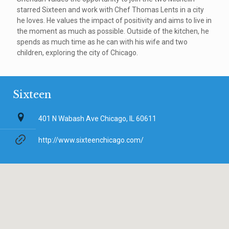
starred Sixteen and work with Chef Thomas Lents in a city
he loves. He values the impact of positivity and aims to live in
the moment as much as possible. Outside of the kitchen, he
spends as much time as he can with his wife and two
children, exploring the city of Chicago.
Sixteen
401 N Wabash Ave Chicago, IL 60611
http://www.sixteenchicago.com/