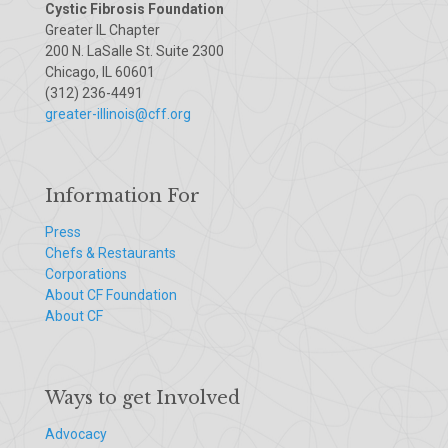
Cystic Fibrosis Foundation
Greater IL Chapter
200 N. LaSalle St. Suite 2300
Chicago, IL 60601
(312) 236-4491
greater-illinois@cff.org
Information For
Press
Chefs & Restaurants
Corporations
About CF Foundation
About CF
Ways to get Involved
Advocacy