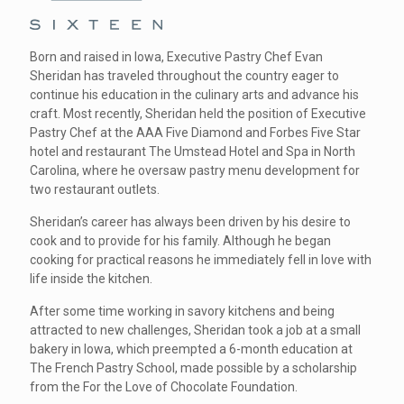
Born and raised in Iowa, Executive Pastry Chef Evan
Sheridan has traveled throughout the country eager to
continue his education in the culinary arts and advance his
craft. Most recently, Sheridan held the position of Executive
Pastry Chef at the AAA Five Diamond and Forbes Five Star
hotel and restaurant The Umstead Hotel and Spa in North
Carolina, where he oversaw pastry menu development for
two restaurant outlets.
Sheridan’s career has always been driven by his desire to
cook and to provide for his family. Although he began
cooking for practical reasons he immediately fell in love with
life inside the kitchen.
After some time working in savory kitchens and being
attracted to new challenges, Sheridan took a job at a small
bakery in Iowa, which preempted a 6-month education at
The French Pastry School, made possible by a scholarship
from the For the Love of Chocolate Foundation.