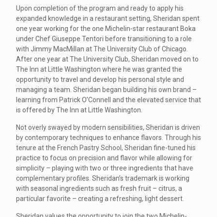
Upon completion of the program and ready to apply his
expanded knowledge in a restaurant setting, Sheridan spent
one year working for the one Michelin-star restaurant Boka
under Chef Giuseppe Tentori before transitioning to a role
with Jimmy MacMillan at The University Club of Chicago.
After one year at The University Club, Sheridan moved on to
The Inn at Little Washington where he was granted the
opportunity to travel and develop his personal style and
managing a team. Sheridan began building his own brand –
learning from Patrick O’Connell and the elevated service that
is offered by The Inn at Little Washington.
Not overly swayed by modern sensibilities, Sheridan is driven
by contemporary techniques to enhance flavors. Through his
tenure at the French Pastry School, Sheridan fine-tuned his
practice to focus on precision and flavor while allowing for
simplicity – playing with two or three ingredients that have
complementary profiles. Sheridan’s trademark is working
with seasonal ingredients such as fresh fruit – citrus, a
particular favorite – creating a refreshing, light dessert.
Sheridan values the opportunity to join the two Michelin-