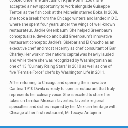
cooked under the direction of Ryan Poli. In 2007, she
accepted a new opportunity to work alongside Guiseppe
Tentori as the fish cook at the Michelin starred Boka. In 2008,
she took a break from the Chicago winters and landed in D.C,
where she spent four years under the wings of well-known
restaurateur, Jackie Greenbaum. She helped Greenbaum
conceptualize, develop and build Greenbaum’s innovative
restaurant concepts; Jackie’s, Sidebar and El Chucho as an
executive chef and most recently as chef consultant of Bar
Charley. Her work in the nation’s capital was heavily lauded
and while there she was recognized by Washingtonian as
one of 13 “Culinary Rising Stars” in 2010 as well as one of
five “Female Force” chefs by Washington Life in 2011.
After returning to Chicago and opening the innovative
Cantina 1910 Davila is ready to open a restaurant that truly
represents her culinary voice. She is excited to share her
takes on familiar Mexican favorites, favorite regional
specialties and dishes inspired by her Mexican heritage with
Chicago at her first restaurant, Mi Tocaya Antojeria.