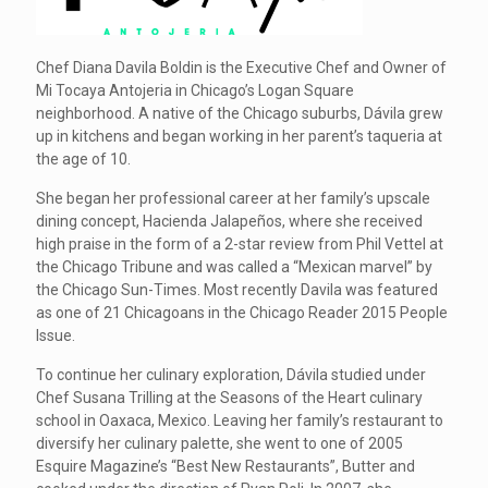
Chef Diana Davila Boldin is the Executive Chef and Owner of
Mi Tocaya Antojeria in Chicago’s Logan Square
neighborhood. A native of the Chicago suburbs, Dávila grew
up in kitchens and began working in her parent’s taqueria at
the age of 10.
She began her professional career at her family’s upscale
dining concept, Hacienda Jalapeños, where she received
high praise in the form of a 2-star review from Phil Vettel at
the Chicago Tribune and was called a “Mexican marvel” by
the Chicago Sun-Times. Most recently Davila was featured
as one of 21 Chicagoans in the Chicago Reader 2015 People
Issue.
To continue her culinary exploration, Dávila studied under
Chef Susana Trilling at the Seasons of the Heart culinary
school in Oaxaca, Mexico. Leaving her family’s restaurant to
diversify her culinary palette, she went to one of 2005
Esquire Magazine’s “Best New Restaurants”, Butter and