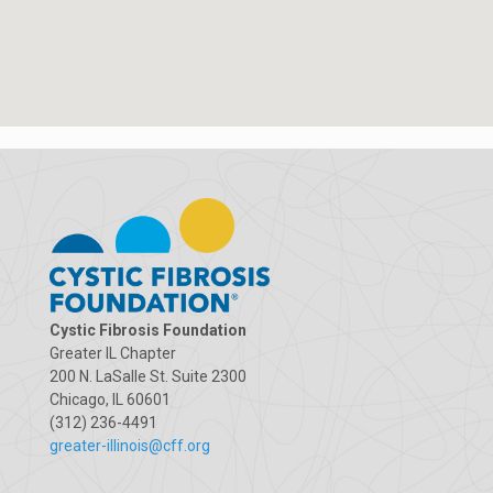
Cystic Fibrosis Foundation
Greater IL Chapter
200 N. LaSalle St. Suite 2300
Chicago, IL 60601
(312) 236-4491
greater-illinois@cff.org