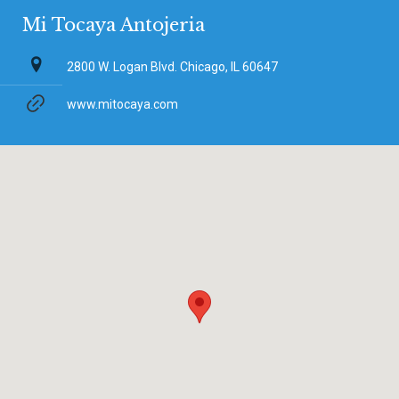
Mi Tocaya Antojeria
2800 W. Logan Blvd. Chicago, IL 60647
www.mitocaya.com