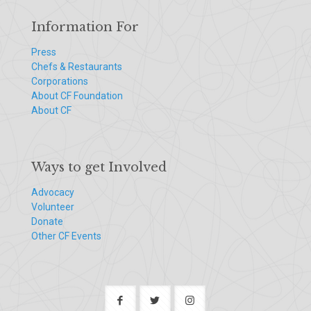
Information For
Press
Chefs & Restaurants
Corporations
About CF Foundation
About CF
Ways to get Involved
Advocacy
Volunteer
Donate
Other CF Events