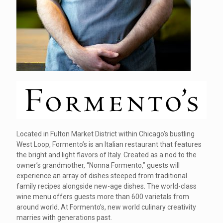
Located in Fulton Market District within Chicago’s bustling
West Loop, Formento’s is an Italian restaurant that features
the bright and light flavors of Italy. Created as a nod to the
owner’s grandmother, “Nonna Formento,” guests will
experience an array of dishes steeped from traditional
family recipes alongside new-age dishes. The world-class
wine menu offers guests more than 600 varietals from
around world. At Formento’s, new world culinary creativity
marries with generations past.