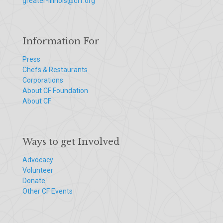
greater-illinois@cff.org
Information For
Press
Chefs & Restaurants
Corporations
About CF Foundation
About CF
Ways to get Involved
Advocacy
Volunteer
Donate
Other CF Events