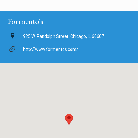
Formento's
925 W. Randolph Street. Chicago, IL 60607
http://www.formentos.com/