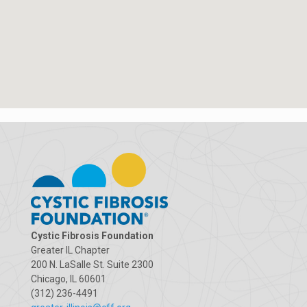
Cystic Fibrosis Foundation
Greater IL Chapter
200 N. LaSalle St. Suite 2300
Chicago, IL 60601
(312) 236-4491