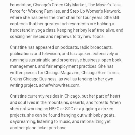
Foundation, Chicago’s Green City Market, The Mayor’s Task
Force for Working Families, and Step Up Women’s Network,
where she has been the chef chair for four years. She still
contends that her greatest achievements are holding a
handstand in yoga class, keeping her bay leaf tree alive, and
coaxing her nieces and nephews to try new foods.
Christine has appeared on podcasts, radio broadcasts,
publications and television, and has spoken extensively on
running a sustainable and progressive business, open book
management, and fair employment practices. She has
written pieces for Chicago Magazine, Chicago Sun-Times,
Crain’s Chicago Business, as well as tending to her own
writing project, achefwhowrites.com.
Christine currently resides in Chicago, but her part of heart
and soul lives in the mountains, deserts, and forests. When
she’s not working on HBFC or SDC or a juggling a dozen
projects, she can be found hanging out with baby goats,
daydreaming, listening to music, and rationalizing yet
another plane ticket purchase.