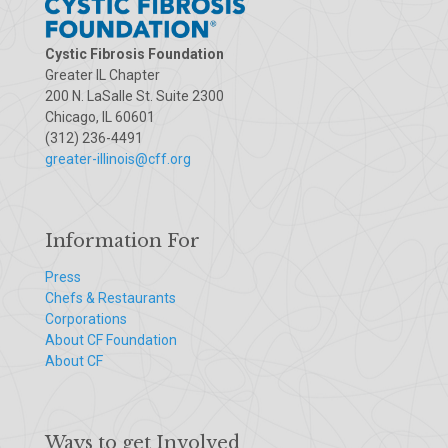
Cystic Fibrosis Foundation
Greater IL Chapter
200 N. LaSalle St. Suite 2300
Chicago, IL 60601
(312) 236-4491
greater-illinois@cff.org
Information For
Press
Chefs & Restaurants
Corporations
About CF Foundation
About CF
Ways to get Involved