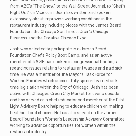
from ABC’s “The Chew,” to the Wall Street Journal, to “Chef’s
Night Out” on Vice.com. Josh has written and spoken
extensively about improving working conditions in the
restaurant industry including pieces with the James Beard
Foundation, the Chicago Sun Times, Crain’s Chicago
Business and the Creative Chicago Expo.
Josh was selected to participate in a James Beard
Foundation Chef’s Policy Boot Camp, and as an active
member of RAISE has spoken in congressional briefings
regarding issues relating to restaurant wages and paid sick
time. He was a member of the Mayor’s Task Force for
Working Families which successfully spurred earned sick
time legislation within the City of Chicago. Josh has been
active with Chicago’s Green City Market for over a decade
and has served as a chef/educator and member of the Pilot
Light Advisory Board helping to educate children on making
healthier food choices. He has also served on the James
Beard Foundation Women’s Leadership Advisory Committee
working to advance opportunities for women within the
restaurant industry.