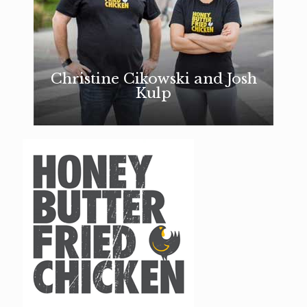
Christine Cikowski and Josh
Kulp