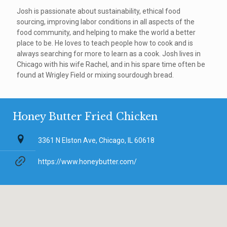
Josh is passionate about sustainability, ethical food
sourcing, improving labor conditions in all aspects of the
food community, and helping to make the world a better
place to be. He loves to teach people how to cook and is
always searching for more to learn as a cook. Josh lives in
Chicago with his wife Rachel, and in his spare time often be
found at Wrigley Field or mixing sourdough bread.
Honey Butter Fried Chicken
3361 N Elston Ave, Chicago, IL 60618
https://www.honeybutter.com/