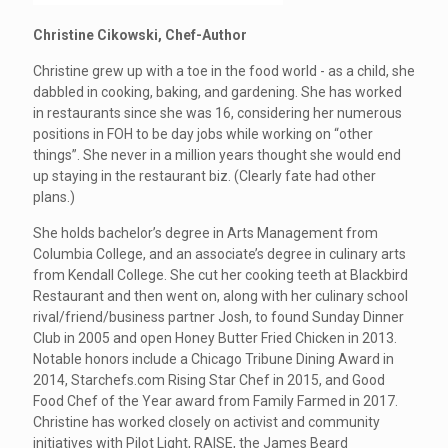
Christine Cikowski, Chef-Author
Christine grew up with a toe in the food world - as a child, she
dabbled in cooking, baking, and gardening. She has worked
in restaurants since she was 16, considering her numerous
positions in FOH to be day jobs while working on “other
things”. She never in a million years thought she would end
up staying in the restaurant biz. (Clearly fate had other
plans.)
She holds bachelor’s degree in Arts Management from
Columbia College, and an associate’s degree in culinary arts
from Kendall College. She cut her cooking teeth at Blackbird
Restaurant and then went on, along with her culinary school
rival/friend/business partner Josh, to found Sunday Dinner
Club in 2005 and open Honey Butter Fried Chicken in 2013.
Notable honors include a Chicago Tribune Dining Award in
2014, Starchefs.com Rising Star Chef in 2015, and Good
Food Chef of the Year award from Family Farmed in 2017.
Christine has worked closely on activist and community
initiatives with Pilot Light, RAISE, the James Beard