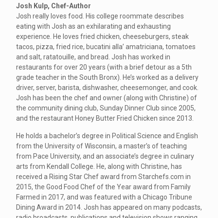
Josh Kulp, Chef-Author
Josh really loves food. His college roommate describes
eating with Josh as an exhilarating and exhausting
experience. He loves fried chicken, cheeseburgers, steak
tacos, pizza, fried rice, bucatini alla’ amatriciana, tomatoes
and salt, ratatouille, and bread. Josh has worked in
restaurants for over 20 years (with a brief detour as a 5th
grade teacher in the South Bronx). He’s worked as a delivery
driver, server, barista, dishwasher, cheesemonger, and cook.
Josh has been the chef and owner (along with Christine) of
the community dining club, Sunday Dinner Club since 2005,
and the restaurant Honey Butter Fried Chicken since 2013.
He holds a bachelor’s degree in Political Science and English
from the University of Wisconsin, a master’s of teaching
from Pace University, and an associate’s degree in culinary
arts from Kendall College. He, along with Christine, has
received a Rising Star Chef award from Starchefs.com in
2015, the Good Food Chef of the Year award from Family
Farmed in 2017, and was featured with a Chicago Tribune
Dining Award in 2014. Josh has appeared on many podcasts,
radio broadcasts, publications and television shows ranging