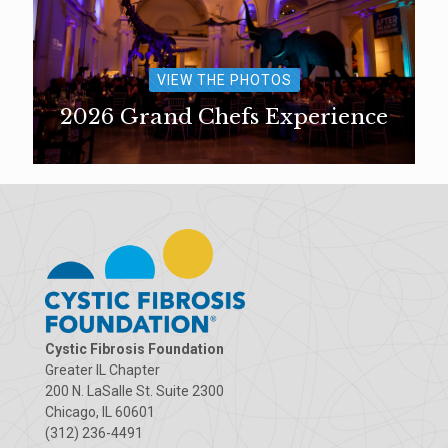
VIEW THE PHOTOS
2026 Grand Chefs Experience
Cystic Fibrosis Foundation
Greater IL Chapter
200 N. LaSalle St. Suite 2300
Chicago, IL 60601
(312) 236-4491