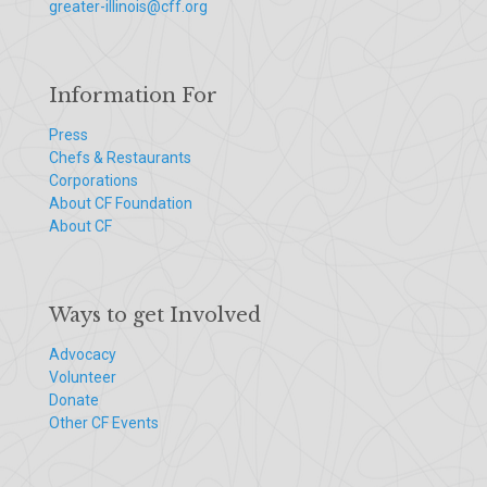
greater-illinois@cff.org
Information For
Press
Chefs & Restaurants
Corporations
About CF Foundation
About CF
Ways to get Involved
Advocacy
Volunteer
Donate
Other CF Events