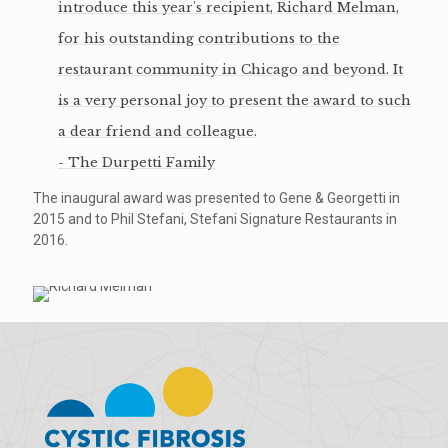
introduce this year's recipient, Richard Melman,
for his outstanding contributions to the
restaurant community in Chicago and beyond. It
is a very personal joy to present the award to such
a dear friend and colleague.
- The Durpetti Family
The inaugural award was presented to Gene & Georgetti in
2015 and to Phil Stefani, Stefani Signature Restaurants in
2016.