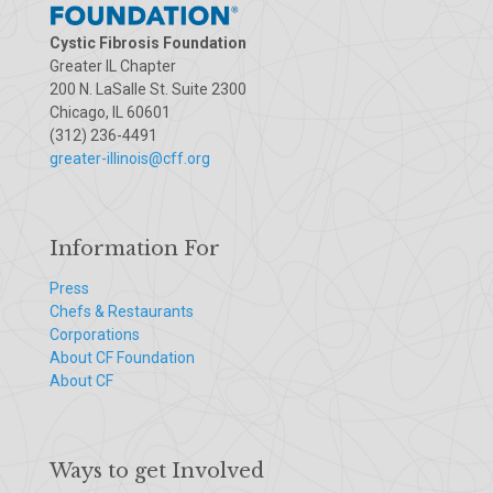
Cystic Fibrosis Foundation
Greater IL Chapter
200 N. LaSalle St. Suite 2300
Chicago, IL 60601
(312) 236-4491
greater-illinois@cff.org
Information For
Press
Chefs & Restaurants
Corporations
About CF Foundation
About CF
Ways to get Involved