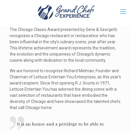
The Chicago Classic Award presented by Gene & Georgetti
recognizes a Chicago restaurant or restaurateur who has
been influential in the city’s culinary scene, year after year.
This lifetime achievement award represents the tradition,
the evolution and the uniqueness of Chicago’s dynamic
cuisine along with dedication to the local community.
We are honored to recognize Richard Melman, Founder and
Chairman of Lettuce Entertain You Enterprises, as this year’s
award recipient. Since first opening R.J. Grunts in 1971,
Lettuce Entertain You has adorned the dining scene with a
vast selection of restaurants that have embodied the
diversity of Chicago and have showcased the talented chefs
that call Chicago home.
It is an honor and a privilege to be able to